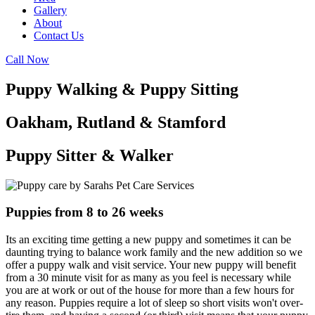
Gallery
About
Contact Us
Call Now
Puppy Walking & Puppy Sitting
Oakham, Rutland & Stamford
Puppy Sitter & Walker
Puppies from 8 to 26 weeks
Its an exciting time getting a new puppy and sometimes it can be
daunting trying to balance work family and the new addition so we
offer a puppy walk and visit service. Your new puppy will benefit
from a 30 minute visit for as many as you feel is necessary while
you are at work or out of the house for more than a few hours for
any reason. Puppies require a lot of sleep so short visits won't over-