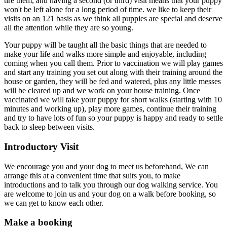
tire them, and having a second (or third) visit means that your puppy
won't be left alone for a long period of time. we like to keep their
visits on an 121 basis as we think all puppies are special and deserve
all the attention while they are so young.
Your puppy will be taught all the basic things that are needed to
make your life and walks more simple and enjoyable, including
coming when you call them. Prior to vaccination we will play games
and start any training you set out along with their training around the
house or garden, they will be fed and watered, plus any little messes
will be cleared up and we work on your house training. Once
vaccinated we will take your puppy for short walks (starting with 10
minutes and working up), play more games, continue their training
and try to have lots of fun so your puppy is happy and ready to settle
back to sleep between visits.
Introductory Visit
We encourage you and your dog to meet us beforehand, We can
arrange this at a convenient time that suits you, to make
introductions and to talk you through our dog walking service. You
are welcome to join us and your dog on a walk before booking, so
we can get to know each other.
Make a booking