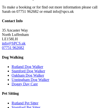
To make a booking or for find out more information please call
Sarah on 07751 962682 or email
info@spcs.uk
Contact
Info
35 Ancaster Way
North Luffenham
LE158LH
info@SPCS.uk
07751 962682
Dog
Walking
Rutland Dog Walker
Stamford Dog Walker
Oakham Dog Walker
Uppingham Dog Walker
Doggy Day Care
Pet
Sitting
Rutland Pet Sitter
Stamford Pet Sitter