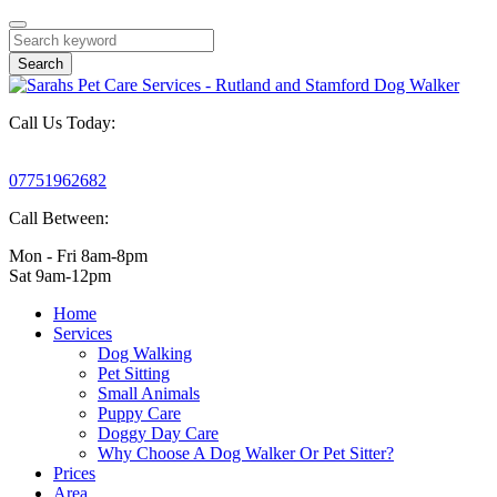
Search
Call Us Today:
07751962682
Call Between:
Mon - Fri 8am-8pm
Sat 9am-12pm
Home
Services
Dog Walking
Pet Sitting
Small Animals
Puppy Care
Doggy Day Care
Why Choose A Dog Walker Or Pet Sitter?
Prices
Area