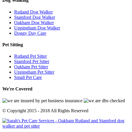
Dog
Walking
Rutland Dog Walker
Stamford Dog Walker
Oakham Dog Walker
Uppingham Dog Walker
Doggy Day Care
Pet
Sitting
Rutland Pet Sitter
Stamford Pet Sitter
Oakham Pet Sitter
Uppingham Pet Sitter
Small Pet Care
We're
Covered
© Copyright 2015 - 2018 All Rights Reserved