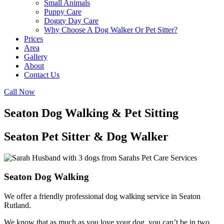
Small Animals
Puppy Care
Doggy Day Care
Why Choose A Dog Walker Or Pet Sitter?
Prices
Area
Gallery
About
Contact Us
Call Now
Seaton Dog Walking & Pet Sitting
Seaton Pet Sitter & Dog Walker
Seaton Dog Walking
We offer a friendly professional dog walking service in Seaton
Rutland.
We know that as much as you love your dog, you can’t be in two