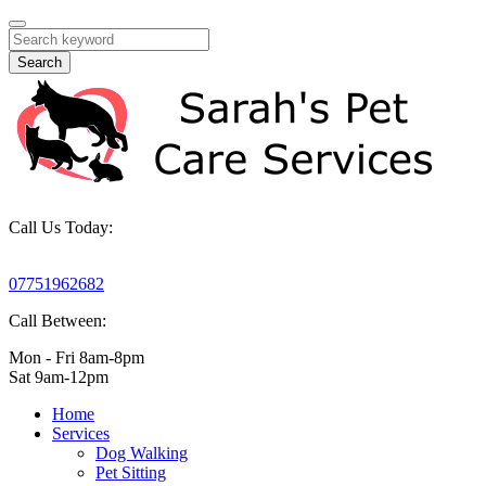
Search
Call Us Today:
07751962682
Call Between:
Mon - Fri 8am-8pm
Sat 9am-12pm
Home
Services
Dog Walking
Pet Sitting