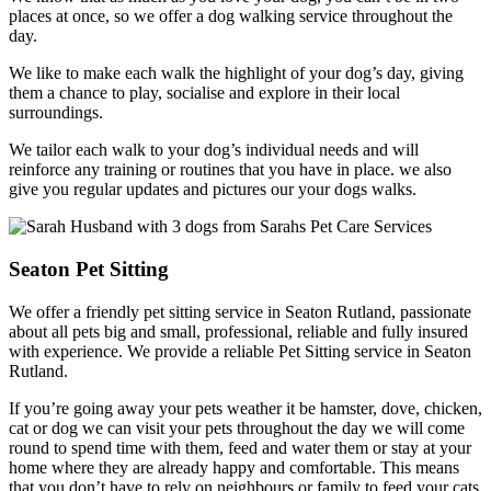
places at once, so we offer a dog walking service throughout the
day.
We like to make each walk the highlight of your dog’s day, giving
them a chance to play, socialise and explore in their local
surroundings.
We tailor each walk to your dog’s individual needs and will
reinforce any training or routines that you have in place. we also
give you regular updates and pictures our your dogs walks.
Seaton Pet Sitting
We offer a friendly pet sitting service in Seaton Rutland, passionate
about all pets big and small, professional, reliable and fully insured
with experience. We provide a reliable Pet Sitting service in Seaton
Rutland.
If you’re going away your pets weather it be hamster, dove, chicken,
cat or dog we can visit your pets throughout the day we will come
round to spend time with them, feed and water them or stay at your
home where they are already happy and comfortable. This means
that you don’t have to rely on neighbours or family to feed your cats