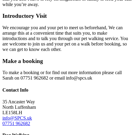
while you’re away.
Introductory Visit
We encourage you and your pet to meet us beforehand, We can
arrange this at a convenient time that suits you, to make
introductions and to talk you through our pet walking service. You
are welcome to join us and your pet on a walk before booking, so
we can get to know each other.
Make a booking
To make a booking or for find out more information please call
Sarah on 07751 962682 or email
info@spcs.uk
Contact
Info
35 Ancaster Way
North Luffenham
LE158LH
info@SPCS.uk
07751 962682